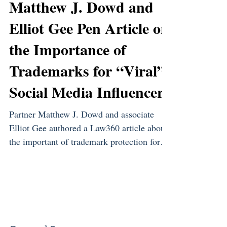
Matthew J. Dowd and
Elliot Gee Pen Article on
the Importance of
Trademarks for “Viral”
Social Media Influencers
Partner Matthew J. Dowd and associate
Elliot Gee authored a Law360 article about
the important of trademark protection for
social media...