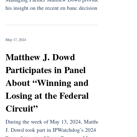
his insight on the recent en banc decision in
the LKQ v....
May 17, 2024
Matthew J. Dowd
Participates in Panel
About “Winning and
Losing at the Federal
Circuit”
During the week of May 13, 2024, Matthew
J. Dowd took part in IPWatchdog’s 2024