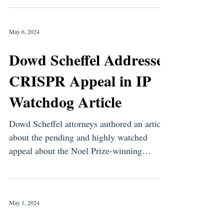
May 6, 2024
Dowd Scheffel Addresses
CRISPR Appeal in IP
Watchdog Article
Dowd Scheffel attorneys authored an article
about the pending and highly watched
appeal about the Noel Prize-winning
CRISPR invention. ...
May 1, 2024