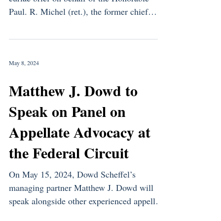
Paul. R. Michel (ret.), the former chief
judge of the U.S....
May 8, 2024
Matthew J. Dowd to
Speak on Panel on
Appellate Advocacy at
the Federal Circuit
On May 15, 2024, Dowd Scheffel’s
managing partner Matthew J. Dowd will
speak alongside other experienced appellate
attorneys about how to...