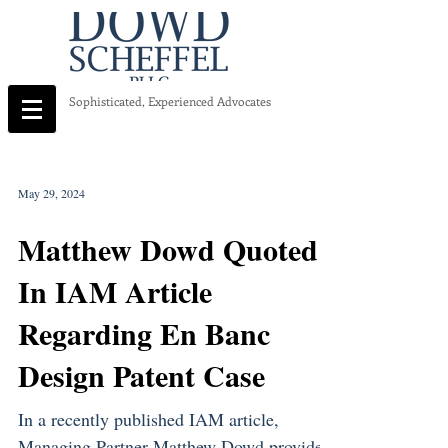
Sophisticated, Experienced Advocates
May 29, 2024
Matthew Dowd Quoted
In IAM Article
Regarding En Banc
Design Patent Case
In a recently published IAM article,
Managing Partner Matthew Dowd provided