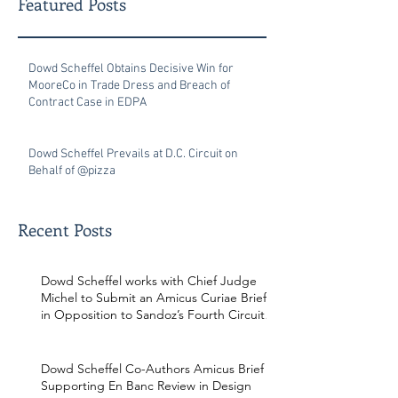
Featured Posts
Dowd Scheffel Obtains Decisive Win for
MooreCo in Trade Dress and Breach of
Contract Case in EDPA
Dowd Scheffel Prevails at D.C. Circuit on
Behalf of @pizza
Recent Posts
Dowd Scheffel works with Chief Judge
Michel to Submit an Amicus Curiae Brief
in Opposition to Sandoz’s Fourth Circuit
Appeal in Enbrel Antitrust Case.
Dowd Scheffel Co-Authors Amicus Brief
Supporting En Banc Review in Design