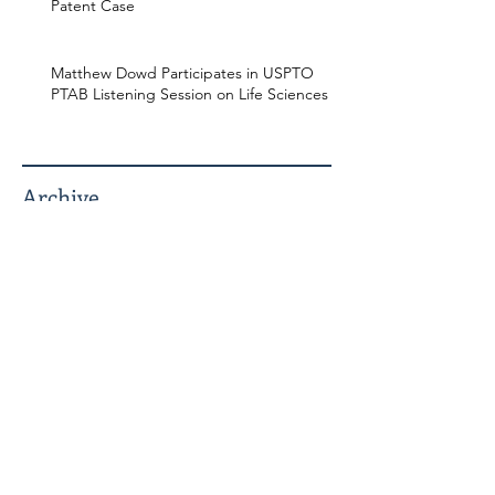
Patent Case
Matthew Dowd Participates in USPTO
PTAB Listening Session on Life Sciences
Archive
July 2026
May 2026
April 2026
December 2025
November 2025
October 2025
July 2025
June 2025
March 2025