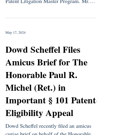
Patent Litigation Master Program. Mr.
Dowd’s time was...
May 17, 2024
Dowd Scheffel Files
Amicus Brief for The
Honorable Paul R.
Michel (Ret.) in
Important § 101 Patent-
Eligibility Appeal
Dowd Scheffel recently filed an amicus
curiae brief on behalf of the Honorable