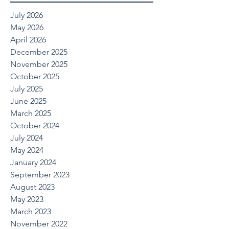
July 2026
May 2026
April 2026
December 2025
November 2025
October 2025
July 2025
June 2025
March 2025
October 2024
July 2024
May 2024
January 2024
September 2023
August 2023
May 2023
March 2023
November 2022