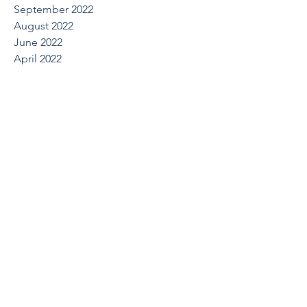
September 2022
August 2022
June 2022
April 2022
March 2022
October 2021
August 2021
May 2021
April 2021
March 2021
February 2021
December 2020
July 2020
June 2020
March 2020
February 2020
January 2020
December 2019
October 2019