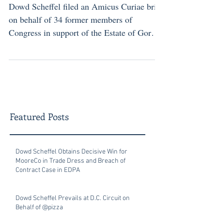
Dowd Scheffel filed an Amicus Curiae brief
on behalf of 34 former members of
Congress in support of the Estate of Gorgi
Talevski...
Featured Posts
Dowd Scheffel Obtains Decisive Win for
MooreCo in Trade Dress and Breach of
Contract Case in EDPA
Dowd Scheffel Prevails at D.C. Circuit on
Behalf of @pizza