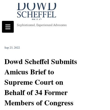
Sophisticated, Experienced Advocates
Sep 23, 2022
Dowd Scheffel Submits
Amicus Brief to
Supreme Court on
Behalf of 34 Former
Members of Congress