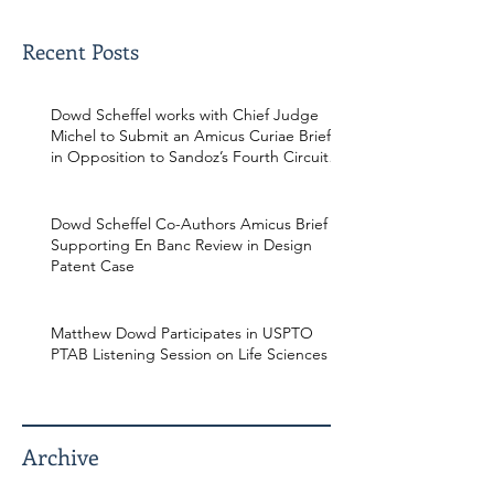
Recent Posts
Dowd Scheffel works with Chief Judge
Michel to Submit an Amicus Curiae Brief
in Opposition to Sandoz’s Fourth Circuit
Appeal in Enbrel Antitrust Case.
Dowd Scheffel Co-Authors Amicus Brief
Supporting En Banc Review in Design
Patent Case
Matthew Dowd Participates in USPTO
PTAB Listening Session on Life Sciences
Archive