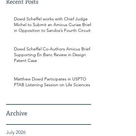
Recent Posts
Dowd Scheffel works with Chief Judge
Michel to Submit an Amicus Curiae Brief
in Opposition to Sandoz’s Fourth Circuit
Appeal in Enbrel Antitrust Case.
Dowd Scheffel Co-Authors Amicus Brief
Supporting En Banc Review in Design
Patent Case
Matthew Dowd Participates in USPTO
PTAB Listening Session on Life Sciences
Archive
July 2026