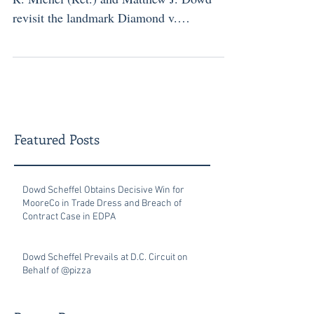
revisit the landmark Diamond v.
Chakrabarty decision and its relevance to
today’s biotech innovations. The article
analyzes the Federal Circuit appeal in
Regenxbio v. Sarepta, where the court must
decide whether a man-made host cell
qualifies as patent eligible under Section
Featured Posts
101. Drawing on precedent from
Chakrabarty and Myriad , Dowd and Judge
Michel emphasize why maintaining strong
Dowd Scheffel Obtains Decisive Win for
MooreCo in Trade Dress and Breach of
patent prote
Contract Case in EDPA
Dowd Scheffel Prevails at D.C. Circuit on
Behalf of @pizza