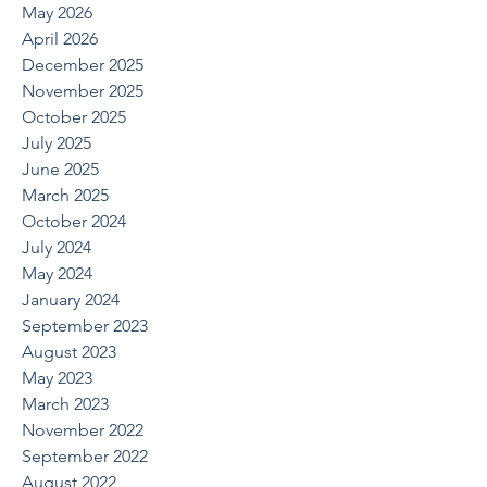
May 2026
April 2026
December 2025
November 2025
October 2025
July 2025
June 2025
March 2025
October 2024
July 2024
May 2024
January 2024
September 2023
August 2023
May 2023
March 2023
November 2022
September 2022
August 2022