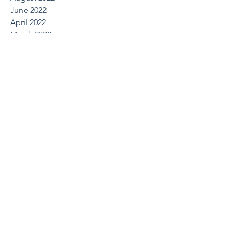
June 2022
April 2022
March 2022
October 2021
August 2021
May 2021
April 2021
March 2021
February 2021
December 2020
July 2020
June 2020
March 2020
February 2020
January 2020
December 2019
October 2019
August 2019