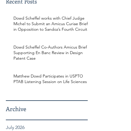
Recent Posts
Dowd Scheffel works with Chief Judge
Michel to Submit an Amicus Curiae Brief
in Opposition to Sandoz’s Fourth Circuit
Appeal in Enbrel Antitrust Case.
Dowd Scheffel Co-Authors Amicus Brief
Supporting En Banc Review in Design
Patent Case
Matthew Dowd Participates in USPTO
PTAB Listening Session on Life Sciences
Archive
July 2026