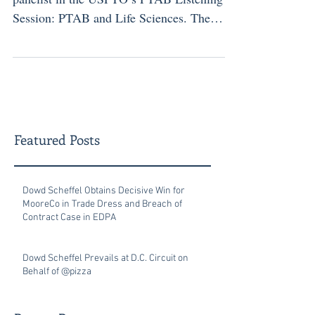
Session: PTAB and Life Sciences. The
panel was held on March 30, 2026, at the
USPTO headquarters in Alexandria,
Virginia. The program was the first in the
USPTO’s 2026 three-part spring listening
series addressing key topics related to the
PTAB and other top-priority patent issues.
Featured Posts
The session brought together USPTO
officials and experienced practitioners to
discuss current issues and stakeholder
Dowd Scheffel Obtains Decisive Win for
MooreCo in Trade Dress and Breach of
Contract Case in EDPA
Dowd Scheffel Prevails at D.C. Circuit on
Behalf of @pizza