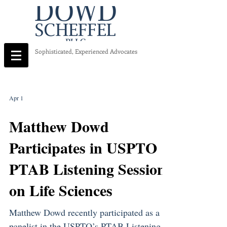
Sophisticated, Experienced Advocates
Apr 1
Matthew Dowd
Participates in USPTO
PTAB Listening Session
on Life Sciences
Matthew Dowd recently participated as a
panelist in the USPTO’s PTAB Listening