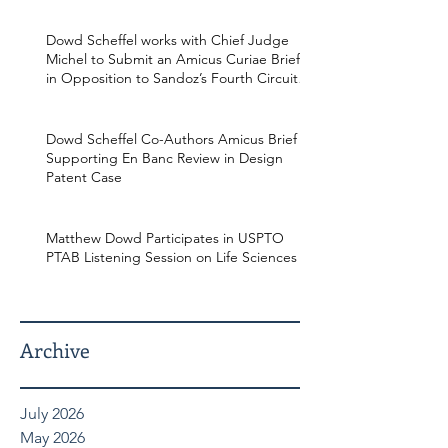
Dowd Scheffel works with Chief Judge
Michel to Submit an Amicus Curiae Brief
in Opposition to Sandoz’s Fourth Circuit
Appeal in Enbrel Antitrust Case.
Dowd Scheffel Co-Authors Amicus Brief
Supporting En Banc Review in Design
Patent Case
Matthew Dowd Participates in USPTO
PTAB Listening Session on Life Sciences
Archive
July 2026
May 2026