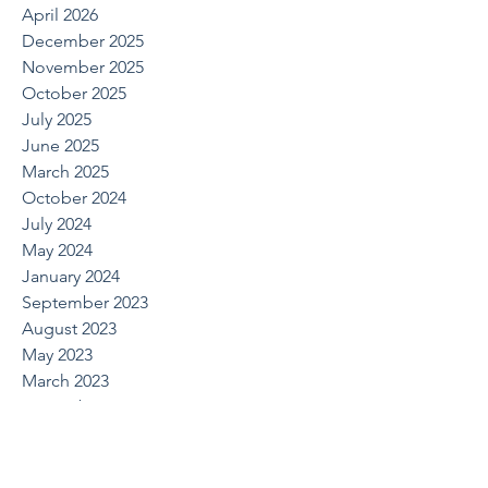
April 2026
December 2025
November 2025
October 2025
July 2025
June 2025
March 2025
October 2024
July 2024
May 2024
January 2024
September 2023
August 2023
May 2023
March 2023
November 2022
September 2022
August 2022
June 2022