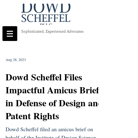
Sophisticated, Experienced Advocates
Aug 28, 2023
Dowd Scheffel Files
Impactful Amicus Brief
in Defense of Design and
Patent Rights
Dowd Scheffel filed an amicus brief on
behalf of the Institute of Design Science