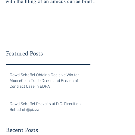
with the filing of an amicus curiae brief
supporting...
Featured Posts
Dowd Scheffel Obtains Decisive Win for
MooreCo in Trade Dress and Breach of
Contract Case in EDPA
Dowd Scheffel Prevails at D.C. Circuit on
Behalf of @pizza
Recent Posts