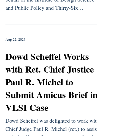
and Public Policy and Thirty-Six
Distinguished...
Aug 22, 2023
Dowd Scheffel Works
with Ret. Chief Justice
Paul R. Michel to
Submit Amicus Brief in
VLSI Case
Dowd Scheffel was delighted to work with
Chief Judge Paul R. Michel (ret.) to assist