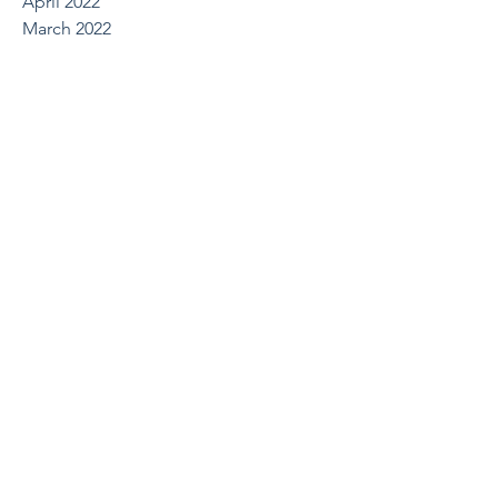
April 2022
March 2022
October 2021
August 2021
May 2021
April 2021
March 2021
February 2021
December 2020
July 2020
June 2020
March 2020
February 2020
January 2020
December 2019
October 2019
August 2019
July 2019
June 2019