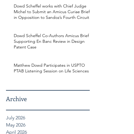
Dowd Scheffel works with Chief Judge
Michel to Submit an Amicus Curiae Brief
in Opposition to Sandoz’s Fourth Circuit
Appeal in Enbrel Antitrust Case.
Dowd Scheffel Co-Authors Amicus Brief
Supporting En Banc Review in Design
Patent Case
Matthew Dowd Participates in USPTO
PTAB Listening Session on Life Sciences
Archive
July 2026
May 2026
April 2026