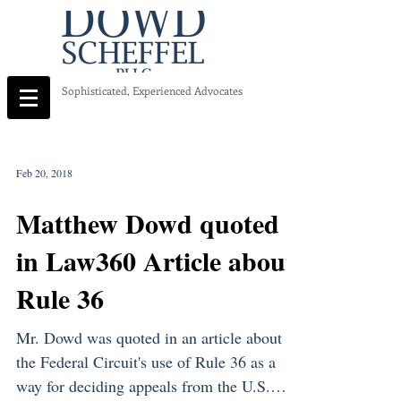
Sophisticated, Experienced Advocates
Feb 20, 2018
Matthew Dowd quoted
in Law360 Article about
Rule 36
Mr. Dowd was quoted in an article about
the Federal Circuit's use of Rule 36 as a
way for deciding appeals from the U.S.