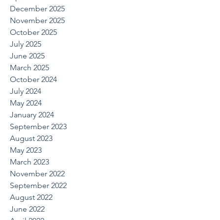
December 2025
November 2025
October 2025
July 2025
June 2025
March 2025
October 2024
July 2024
May 2024
January 2024
September 2023
August 2023
May 2023
March 2023
November 2022
September 2022
August 2022
June 2022