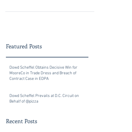
Patent and...
Featured Posts
Dowd Scheffel Obtains Decisive Win for
MooreCo in Trade Dress and Breach of
Contract Case in EDPA
Dowd Scheffel Prevails at D.C. Circuit on
Behalf of @pizza
Recent Posts