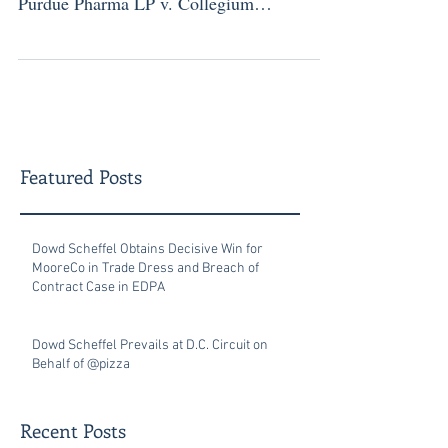
Purdue Pharma LP v. Collegium
Pharmaceutical...
Featured Posts
Dowd Scheffel Obtains Decisive Win for
MooreCo in Trade Dress and Breach of
Contract Case in EDPA
Dowd Scheffel Prevails at D.C. Circuit on
Behalf of @pizza
Recent Posts