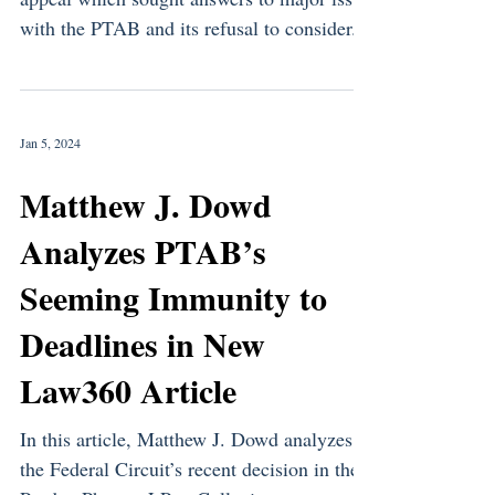
with the PTAB and its refusal to consider...
Jan 5, 2024
Matthew J. Dowd
Analyzes PTAB’s
Seeming Immunity to
Deadlines in New
Law360 Article
In this article, Matthew J. Dowd analyzes
the Federal Circuit’s recent decision in the