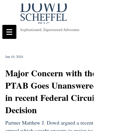
Sophisticated, Experienced Advocates
Jan 10, 2024
Major Concern with the
PTAB Goes Unanswered
in recent Federal Circuit
Decision
Partner Matthew J. Dowd argued a recent
appeal which sought answers to major issue