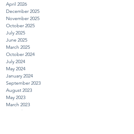
April 2026
December 2025
November 2025
October 2025
July 2025
June 2025
March 2025
October 2024
July 2024
May 2024
January 2024
September 2023
August 2023
May 2023
March 2023
November 2022
September 2022
August 2022
June 2022