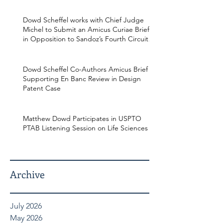
Dowd Scheffel works with Chief Judge
Michel to Submit an Amicus Curiae Brief
in Opposition to Sandoz’s Fourth Circuit
Appeal in Enbrel Antitrust Case.
Dowd Scheffel Co-Authors Amicus Brief
Supporting En Banc Review in Design
Patent Case
Matthew Dowd Participates in USPTO
PTAB Listening Session on Life Sciences
Archive
July 2026
May 2026