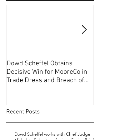
Dowd Scheffel Obtains
Dowd Scheffel P
Decisive Win for MooreCo in
Circuit on Behal
Trade Dress and Breach of
Contract Case in EDPA
Recent Posts
Dowd Scheffel works with Chief Judge
Michel to Submit an Amicus Curiae Brief