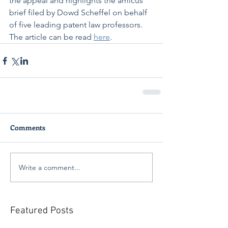
the appeal and highlights the amicus 
brief filed by Dowd Scheffel on behalf 
of five leading patent law professors. 
The article can be read 
here
. 
Comments
Write a comment...
Featured Posts