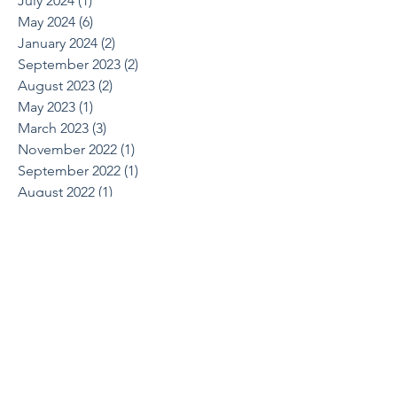
July 2024
(1)
1 post
May 2024
(6)
6 posts
January 2024
(2)
2 posts
September 2023
(2)
2 posts
August 2023
(2)
2 posts
May 2023
(1)
1 post
March 2023
(3)
3 posts
November 2022
(1)
1 post
September 2022
(1)
1 post
August 2022
(1)
1 post
June 2022
(2)
2 posts
April 2022
(1)
1 post
March 2022
(1)
1 post
October 2021
(1)
1 post
August 2021
(1)
1 post
May 2021
(2)
2 posts
April 2021
(2)
2 posts
March 2021
(1)
1 post
February 2021
(2)
2 posts