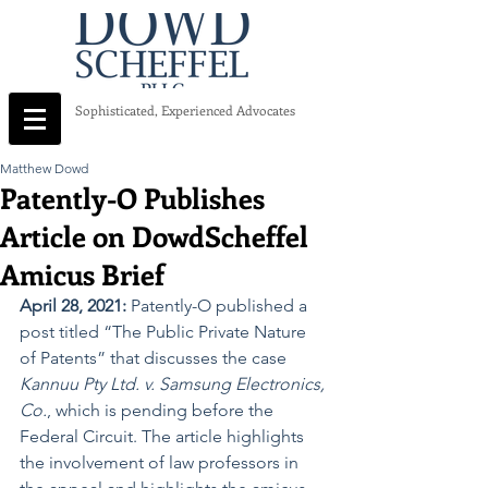
Sophisticated, Experienced Advocates
Matthew Dowd
Patently-O Publishes
Article on DowdScheffel
Amicus Brief
April 28, 2021: 
Patently-O published a 
post titled “The Public Private Nature 
of Patents” that discusses the case 
Kannuu Pty Ltd. v. Samsung Electronics, 
Co.
, which is pending before the 
Federal Circuit. The article highlights 
the involvement of law professors in 