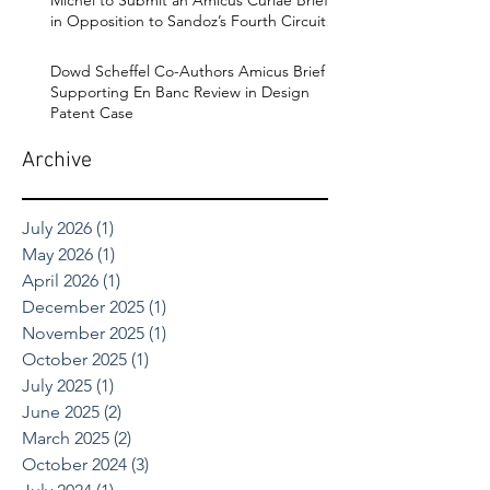
in Opposition to Sandoz’s Fourth Circuit
Appeal in Enbrel Antitrust Case.
Dowd Scheffel Co-Authors Amicus Brief
Supporting En Banc Review in Design
Patent Case
Archive
July 2026
(1)
1 post
May 2026
(1)
1 post
April 2026
(1)
1 post
December 2025
(1)
1 post
November 2025
(1)
1 post
October 2025
(1)
1 post
July 2025
(1)
1 post
June 2025
(2)
2 posts
March 2025
(2)
2 posts
October 2024
(3)
3 posts