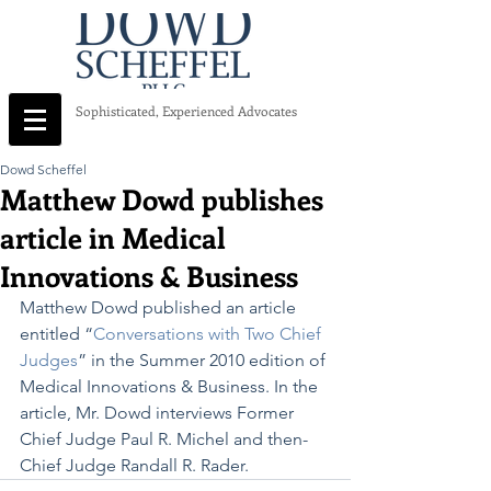
Sophisticated, Experienced Advocates
Dowd Scheffel
Matthew Dowd publishes
article in Medical
Innovations & Business
Matthew Dowd published an article 
entitled “
Conversations with Two Chief 
Judges
” in the Summer 2010 edition of 
Medical Innovations & Business. In the 
article, Mr. Dowd interviews Former 
Chief Judge Paul R. Michel and then-
Chief Judge Randall R. Rader.