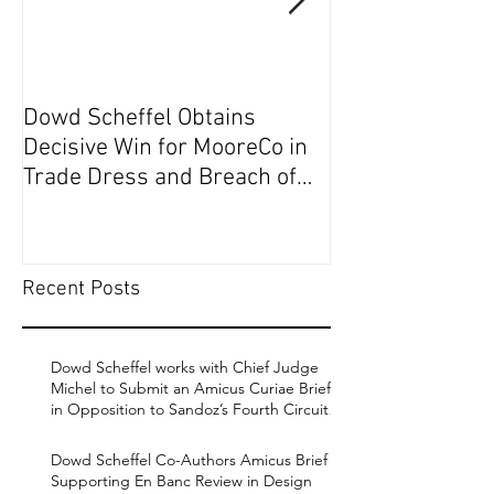
Dowd Scheffel Obtains
Dowd Scheffel P
Decisive Win for MooreCo in
Circuit on Behal
Trade Dress and Breach of
Contract Case in EDPA
Recent Posts
Dowd Scheffel works with Chief Judge
Michel to Submit an Amicus Curiae Brief
in Opposition to Sandoz’s Fourth Circuit
Appeal in Enbrel Antitrust Case.
Dowd Scheffel Co-Authors Amicus Brief
Supporting En Banc Review in Design