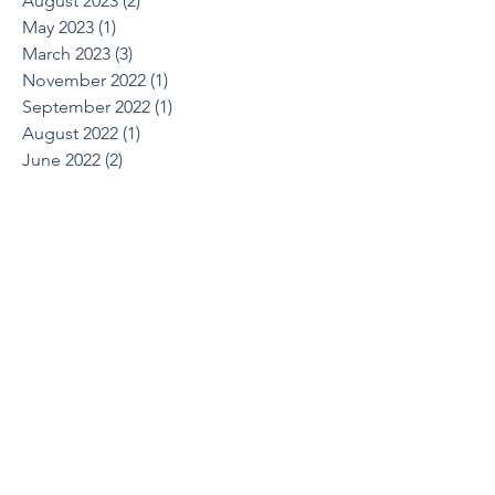
August 2023
(2)
2 posts
May 2023
(1)
1 post
March 2023
(3)
3 posts
November 2022
(1)
1 post
September 2022
(1)
1 post
August 2022
(1)
1 post
June 2022
(2)
2 posts
April 2022
(1)
1 post
March 2022
(1)
1 post
October 2021
(1)
1 post
August 2021
(1)
1 post
May 2021
(2)
2 posts
April 2021
(2)
2 posts
March 2021
(1)
1 post
February 2021
(2)
2 posts
December 2020
(2)
2 posts
July 2020
(1)
1 post
June 2020
(1)
1 post
March 2020
(1)
1 post