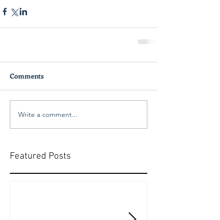
Comments
Write a comment...
Featured Posts