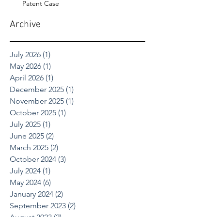
Patent Case
Archive
July 2026
(1)
1 post
May 2026
(1)
1 post
April 2026
(1)
1 post
December 2025
(1)
1 post
November 2025
(1)
1 post
October 2025
(1)
1 post
July 2025
(1)
1 post
June 2025
(2)
2 posts
March 2025
(2)
2 posts
October 2024
(3)
3 posts
July 2024
(1)
1 post
May 2024
(6)
6 posts
January 2024
(2)
2 posts
September 2023
(2)
2 posts