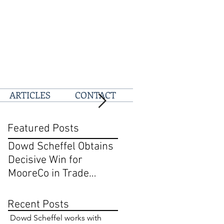
ARTICLES
CONTACT
Featured Posts
Dowd Scheffel Obtains
Dowd Scheffel Prevail
Decisive Win for
at D.C. Circuit on Behal
MooreCo in Trade
of @pizza
Dress and Breach of
Contract Case in EDPA
Recent Posts
Dowd Scheffel works with