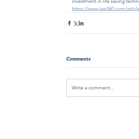
investment in life saving techn
https://www.law360.com/artic
Comments
Write a comment...