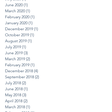
June 2020
(1)
1 post
March 2020
(1)
1 post
February 2020
(1)
1 post
January 2020
(1)
1 post
December 2019
(1)
1 post
October 2019
(1)
1 post
August 2019
(1)
1 post
July 2019
(1)
1 post
June 2019
(3)
3 posts
March 2019
(2)
2 posts
February 2019
(1)
1 post
December 2018
(4)
4 posts
September 2018
(2)
2 posts
July 2018
(2)
2 posts
June 2018
(1)
1 post
May 2018
(3)
3 posts
April 2018
(2)
2 posts
March 2018
(1)
1 post