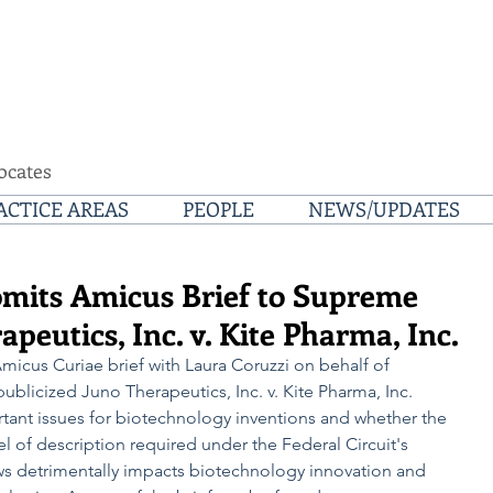
ocates
ACTICE AREAS
PEOPLE
NEWS/UPDATES
mits Amicus Brief to Supreme
peutics, Inc. v. Kite Pharma, Inc.
icus Curiae brief with Laura Coruzzi on behalf of 
ublicized Juno Therapeutics, Inc. v. Kite Pharma, Inc. 
tant issues for biotechnology inventions and whether the 
l of description required under the Federal Circuit's 
aws detrimentally impacts biotechnology innovation and 