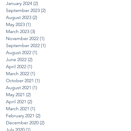
January 2024
(2)
2 posts
September 2023
(2)
2 posts
August 2023
(2)
2 posts
May 2023
(1)
1 post
March 2023
(3)
3 posts
November 2022
(1)
1 post
September 2022
(1)
1 post
August 2022
(1)
1 post
June 2022
(2)
2 posts
April 2022
(1)
1 post
March 2022
(1)
1 post
October 2021
(1)
1 post
August 2021
(1)
1 post
May 2021
(2)
2 posts
April 2021
(2)
2 posts
March 2021
(1)
1 post
February 2021
(2)
2 posts
December 2020
(2)
2 posts
July 2020
(1)
1 post