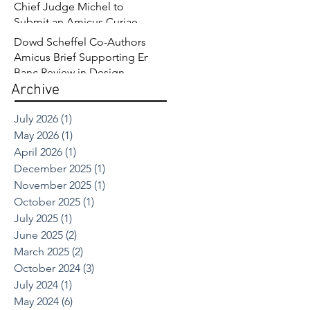
Chief Judge Michel to
Submit an Amicus Curiae
Brief in Opposition to
Dowd Scheffel Co-Authors
Sandoz’s Fourth Circuit
Amicus Brief Supporting En
Appeal in Enbrel Antitrust
Banc Review in Design
Case.
Archive
Patent Case
July 2026
(1)
1 post
May 2026
(1)
1 post
April 2026
(1)
1 post
December 2025
(1)
1 post
November 2025
(1)
1 post
October 2025
(1)
1 post
July 2025
(1)
1 post
June 2025
(2)
2 posts
March 2025
(2)
2 posts
October 2024
(3)
3 posts
July 2024
(1)
1 post
May 2024
(6)
6 posts