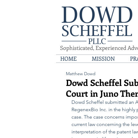
Sophisticated, Experienced Adv
HOME
MISSION
PR
Matthew Dowd
Dowd Scheffel Sub
Court in Juno Thera
Dowd Scheffel submitted an Am
RegenexBio Inc. in the highly p
case. The case concerns impor
current law concerning the leve
interpretation of the patent l