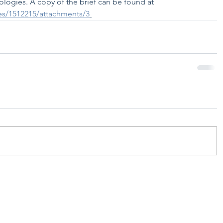
ologies. A copy of the brief can be found at 
les/1512215/attachments/3