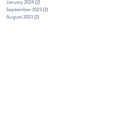
January 2024
(2)
2 posts
September 2023
(2)
2 posts
August 2023
(2)
2 posts
May 2023
(1)
1 post
March 2023
(3)
3 posts
November 2022
(1)
1 post
September 2022
(1)
1 post
August 2022
(1)
1 post
June 2022
(2)
2 posts
April 2022
(1)
1 post
March 2022
(1)
1 post
October 2021
(1)
1 post
August 2021
(1)
1 post
May 2021
(2)
2 posts
April 2021
(2)
2 posts
March 2021
(1)
1 post
February 2021
(2)
2 posts
December 2020
(2)
2 posts
July 2020
(1)
1 post