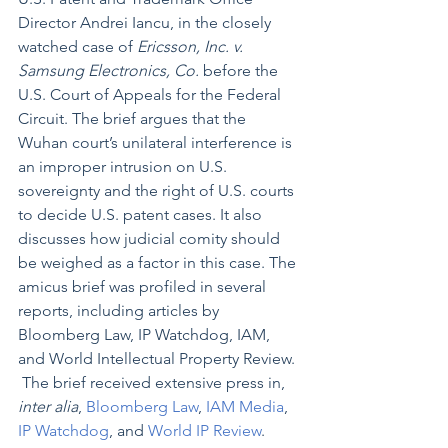
Director Andrei Iancu, in the closely 
watched case of 
Ericsson, Inc. v. 
Samsung Electronics, Co.
 before the 
U.S. Court of Appeals for the Federal 
Circuit. The brief argues that the 
Wuhan court’s unilateral interference is 
an improper intrusion on U.S. 
sovereignty and the right of U.S. courts 
to decide U.S. patent cases. It also 
discusses how judicial comity should 
be weighed as a factor in this case. The 
amicus brief was profiled in several 
reports, including articles by 
Bloomberg Law, IP Watchdog, IAM, 
and World Intellectual Property Review. 
 The brief received extensive press in, 
inter alia
, 
Bloomberg Law
, 
IAM Media
, 
IP Watchdog
, and 
World IP Review
.  