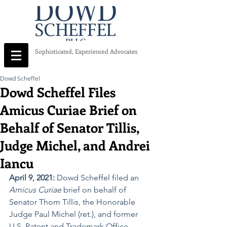
Sophisticated, Experienced Advocates
Dowd Scheffel
Dowd Scheffel Files
Amicus Curiae Brief on
Behalf of Senator Tillis,
Judge Michel, and Andrei
Iancu
April 9, 2021:
 Dowd Scheffel filed an 
Amicus Curiae
 brief on behalf of 
Senator Thom Tillis, the Honorable 
Judge Paul Michel (ret.), and former 
U.S. Patent and Trademark Office 