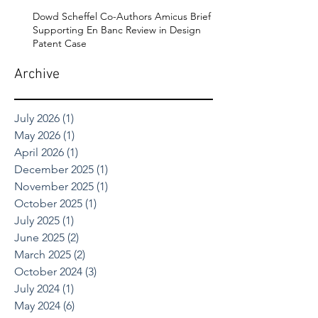
Dowd Scheffel Co-Authors Amicus Brief
Supporting En Banc Review in Design
Patent Case
Archive
July 2026
(1)
1 post
May 2026
(1)
1 post
April 2026
(1)
1 post
December 2025
(1)
1 post
November 2025
(1)
1 post
October 2025
(1)
1 post
July 2025
(1)
1 post
June 2025
(2)
2 posts
March 2025
(2)
2 posts
October 2024
(3)
3 posts
July 2024
(1)
1 post
May 2024
(6)
6 posts