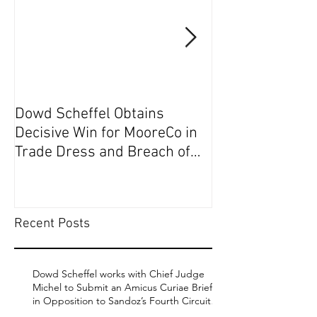
Dowd Scheffel Obtains
Dowd Scheffel P
Decisive Win for MooreCo in
Circuit on Behal
Trade Dress and Breach of
Contract Case in EDPA
Recent Posts
Dowd Scheffel works with Chief Judge
Michel to Submit an Amicus Curiae Brief
in Opposition to Sandoz’s Fourth Circuit
Appeal in Enbrel Antitrust Case.