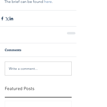
The brief can be found 
here
. 
Comments
Write a comment...
Featured Posts