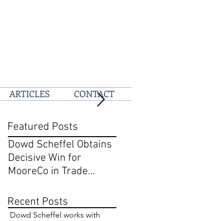
ARTICLES
CONTACT
Featured Posts
Dowd Scheffel Obtains
Dowd Scheffel Prevail
Decisive Win for
at D.C. Circuit on Behal
MooreCo in Trade
of @pizza
Dress and Breach of
Contract Case in EDPA
Recent Posts
Dowd Scheffel works with