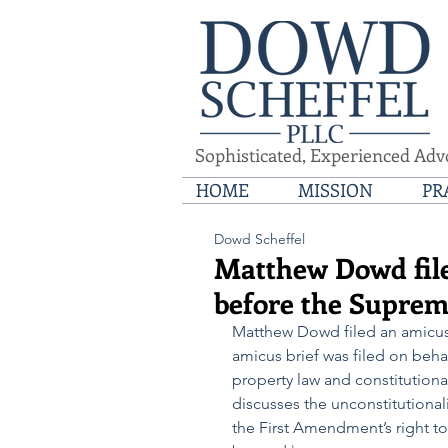
Sophisticated, Experienced Adv
HOME
MISSION
PR
Dowd Scheffel
Matthew Dowd file
before the Suprem
Matthew Dowd filed an amicus 
amicus brief was filed on behal
property law and constitutiona
discusses the unconstitutionali
the First Amendment’s right to 