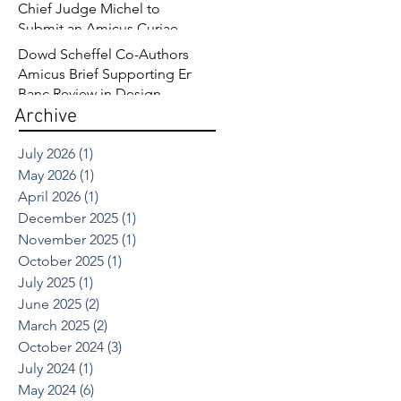
Chief Judge Michel to
Submit an Amicus Curiae
Brief in Opposition to
Dowd Scheffel Co-Authors
Sandoz’s Fourth Circuit
Amicus Brief Supporting En
Appeal in Enbrel Antitrust
Banc Review in Design
Case.
Archive
Patent Case
July 2026
(1)
1 post
May 2026
(1)
1 post
April 2026
(1)
1 post
December 2025
(1)
1 post
November 2025
(1)
1 post
October 2025
(1)
1 post
July 2025
(1)
1 post
June 2025
(2)
2 posts
March 2025
(2)
2 posts
October 2024
(3)
3 posts
July 2024
(1)
1 post
May 2024
(6)
6 posts