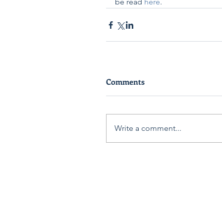
be read 
here
. 
Comments
Write a comment...