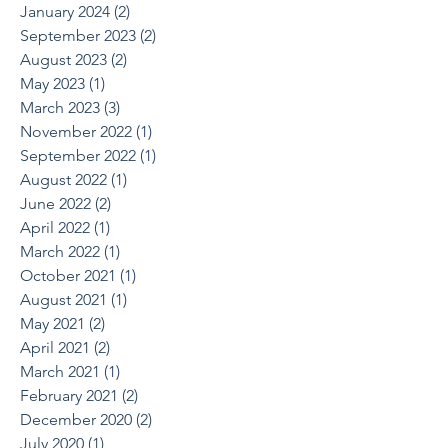
January 2024
(2)
2 posts
September 2023
(2)
2 posts
August 2023
(2)
2 posts
May 2023
(1)
1 post
March 2023
(3)
3 posts
November 2022
(1)
1 post
September 2022
(1)
1 post
August 2022
(1)
1 post
June 2022
(2)
2 posts
April 2022
(1)
1 post
March 2022
(1)
1 post
October 2021
(1)
1 post
August 2021
(1)
1 post
May 2021
(2)
2 posts
April 2021
(2)
2 posts
March 2021
(1)
1 post
February 2021
(2)
2 posts
December 2020
(2)
2 posts
July 2020
(1)
1 post