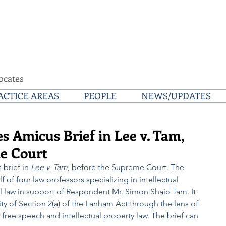
ocates
ACTICE AREAS
PEOPLE
NEWS/UPDATES
s Amicus Brief in Lee v. Tam,
e Court
brief in 
Lee v. Tam
, before the Supreme Court. The 
f of four law professors specializing in intellectual 
l law in support of Respondent Mr. Simon Shaio Tam. It 
ty of Section 2(a) of the Lanham Act through the lens of 
free speech and intellectual property law. The brief can 