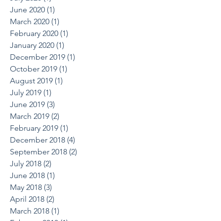
June 2020
(1)
1 post
March 2020
(1)
1 post
February 2020
(1)
1 post
January 2020
(1)
1 post
December 2019
(1)
1 post
October 2019
(1)
1 post
August 2019
(1)
1 post
July 2019
(1)
1 post
June 2019
(3)
3 posts
March 2019
(2)
2 posts
February 2019
(1)
1 post
December 2018
(4)
4 posts
September 2018
(2)
2 posts
July 2018
(2)
2 posts
June 2018
(1)
1 post
May 2018
(3)
3 posts
April 2018
(2)
2 posts
March 2018
(1)
1 post