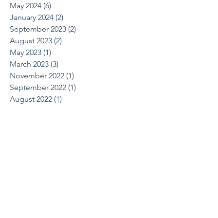
May 2024
(6)
6 posts
January 2024
(2)
2 posts
September 2023
(2)
2 posts
August 2023
(2)
2 posts
May 2023
(1)
1 post
March 2023
(3)
3 posts
November 2022
(1)
1 post
September 2022
(1)
1 post
August 2022
(1)
1 post
June 2022
(2)
2 posts
April 2022
(1)
1 post
March 2022
(1)
1 post
October 2021
(1)
1 post
August 2021
(1)
1 post
May 2021
(2)
2 posts
April 2021
(2)
2 posts
March 2021
(1)
1 post
February 2021
(2)
2 posts
December 2020
(2)
2 posts