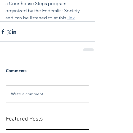
a Courthouse Steps program 
organized by the Federalist Society 
and can be listened to at this 
link
.
Comments
Write a comment...
Featured Posts