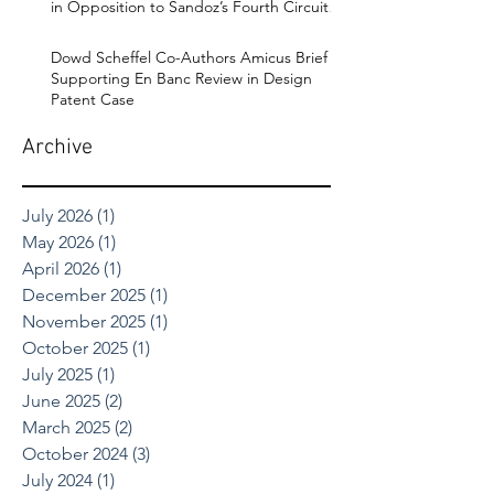
in Opposition to Sandoz’s Fourth Circuit
Appeal in Enbrel Antitrust Case.
Dowd Scheffel Co-Authors Amicus Brief
Supporting En Banc Review in Design
Patent Case
Archive
July 2026
(1)
1 post
May 2026
(1)
1 post
April 2026
(1)
1 post
December 2025
(1)
1 post
November 2025
(1)
1 post
October 2025
(1)
1 post
July 2025
(1)
1 post
June 2025
(2)
2 posts
March 2025
(2)
2 posts
October 2024
(3)
3 posts
July 2024
(1)
1 post