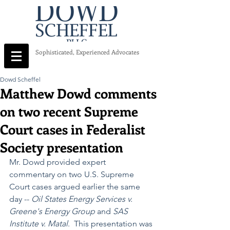
Sophisticated, Experienced Advocates
Dowd Scheffel
Matthew Dowd comments
on two recent Supreme
Court cases in Federalist
Society presentation
Mr. Dowd provided expert 
commentary on two U.S. Supreme 
Court cases argued earlier the same 
day -- 
Oil States Energy Services v. 
Greene's Energy Group
 and 
SAS 
Institute v. Matal
.  This presentation was 