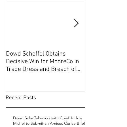
Dowd Scheffel Obtains
Dowd Scheffel P
Decisive Win for MooreCo in
Circuit on Behal
Trade Dress and Breach of
Contract Case in EDPA
Recent Posts
Dowd Scheffel works with Chief Judge
Michel to Submit an Amicus Curiae Brief