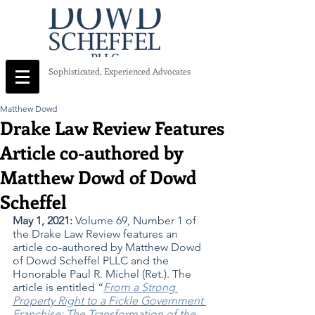
Sophisticated, Experienced Advocates
Matthew Dowd
Drake Law Review Features
Article co-authored by
Matthew Dowd of Dowd
Scheffel
May 1, 2021: 
Volume 69, Number 1 of 
the Drake Law Review features an 
article co-authored by Matthew Dowd 
of Dowd Scheffel PLLC and the 
Honorable Paul R. Michel (Ret.). The 
article is entitled “
From a Strong 
Property Right to a Fickle Government 
Franchise: The Transformation of the 