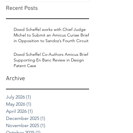
Recent Posts
Dowd Scheffel works with Chief Judge
Michel to Submit an Amicus Curiae Brief
in Opposition to Sandoz’s Fourth Circuit
Appeal in Enbrel Antitrust Case.
Dowd Scheffel Co-Authors Amicus Brief
Supporting En Banc Review in Design
Patent Case
Archive
July 2026
(1)
1 post
May 2026
(1)
1 post
April 2026
(1)
1 post
December 2025
(1)
1 post
November 2025
(1)
1 post
October 2025
(1)
1 post