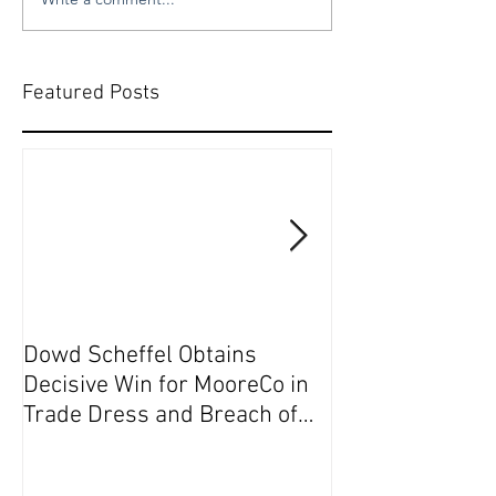
Featured Posts
Dowd Scheffel Obtains
Dowd Scheffel P
Decisive Win for MooreCo in
Circuit on Behal
Trade Dress and Breach of
Contract Case in EDPA