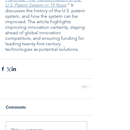
U.S. Patent System in 15 Years
.” It 
discusses the history of the U.S. patent 
system, and how the system can be 
improved. The article highlights 
improving innovation certainty, staying 
ahead of global innovation 
competitors, and ensuring funding for 
leading twenty-first century 
technologies as potential solutions.
Comments
Write a comment...