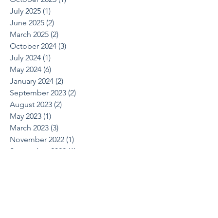
July 2025
(1)
1 post
June 2025
(2)
2 posts
March 2025
(2)
2 posts
October 2024
(3)
3 posts
July 2024
(1)
1 post
May 2024
(6)
6 posts
January 2024
(2)
2 posts
September 2023
(2)
2 posts
August 2023
(2)
2 posts
May 2023
(1)
1 post
March 2023
(3)
3 posts
November 2022
(1)
1 post
September 2022
(1)
1 post
August 2022
(1)
1 post
June 2022
(2)
2 posts
April 2022
(1)
1 post
March 2022
(1)
1 post
October 2021
(1)
1 post