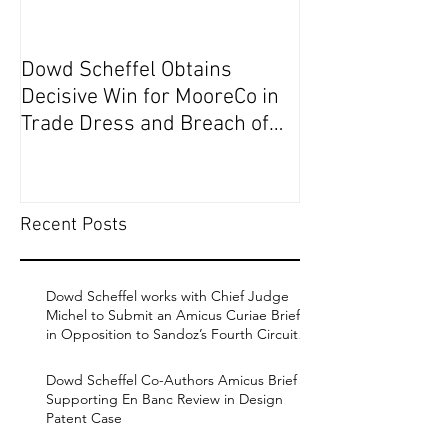
Dowd Scheffel Obtains
Dowd Scheffel P
Decisive Win for MooreCo in
Circuit on Behal
Trade Dress and Breach of
Contract Case in EDPA
Recent Posts
Dowd Scheffel works with Chief Judge
Michel to Submit an Amicus Curiae Brief
in Opposition to Sandoz’s Fourth Circuit
Appeal in Enbrel Antitrust Case.
Dowd Scheffel Co-Authors Amicus Brief
Supporting En Banc Review in Design
Patent Case