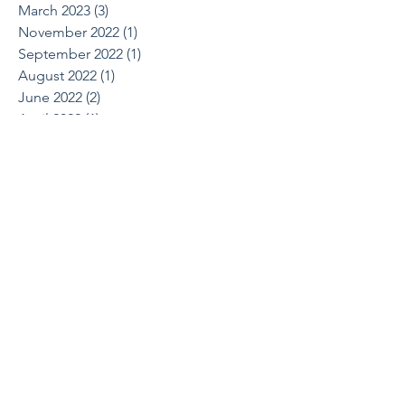
March 2023
(3)
3 posts
November 2022
(1)
1 post
September 2022
(1)
1 post
August 2022
(1)
1 post
June 2022
(2)
2 posts
April 2022
(1)
1 post
March 2022
(1)
1 post
October 2021
(1)
1 post
August 2021
(1)
1 post
May 2021
(2)
2 posts
April 2021
(2)
2 posts
March 2021
(1)
1 post
February 2021
(2)
2 posts
December 2020
(2)
2 posts
July 2020
(1)
1 post
June 2020
(1)
1 post
March 2020
(1)
1 post
February 2020
(1)
1 post
January 2020
(1)
1 post