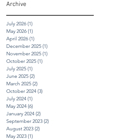
Archive
July 2026
(1)
1 post
May 2026
(1)
1 post
April 2026
(1)
1 post
December 2025
(1)
1 post
November 2025
(1)
1 post
October 2025
(1)
1 post
July 2025
(1)
1 post
June 2025
(2)
2 posts
March 2025
(2)
2 posts
October 2024
(3)
3 posts
July 2024
(1)
1 post
May 2024
(6)
6 posts
January 2024
(2)
2 posts
September 2023
(2)
2 posts
August 2023
(2)
2 posts
May 2023
(1)
1 post