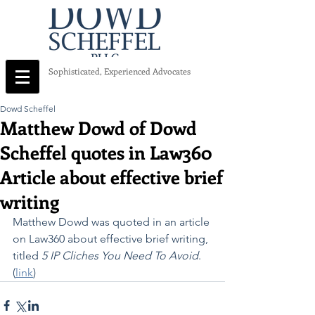
Sophisticated, Experienced Advocates
Dowd Scheffel
Matthew Dowd of Dowd
Scheffel quotes in Law360
Article about effective brief
writing
Matthew Dowd was quoted in an article 
on Law360 about effective brief writing, 
titled 
5 IP Cliches You Need To Avoid
.  
(
link
)   