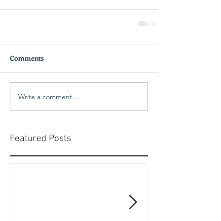
Comments
Write a comment...
Featured Posts