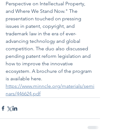
Perspective on Intellectual Property, 
and Where We Stand Now." The 
presentation touched on pressing 
issues in patent, copyright, and 
trademark law in the era of ever-
advancing technology and global 
competition. The duo also discussed 
pending patent reform legislation and 
how to improve the innovative 
ecosystem. A brochure of the program 
is available here. 
https://www.minncle.org/materials/semi
nars/446624.pdf