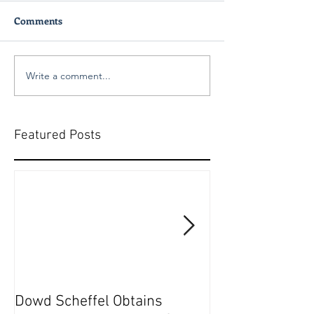
Comments
Write a comment...
Featured Posts
Dowd Scheffel Obtains
Dowd Scheffel P