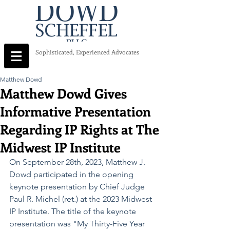
Sophisticated, Experienced Advocates
Matthew Dowd
Matthew Dowd Gives
Informative Presentation
Regarding IP Rights at The
Midwest IP Institute
On September 28th, 2023, Matthew J. 
Dowd participated in the opening 
keynote presentation by Chief Judge 
Paul R. Michel (ret.) at the 2023 Midwest 
IP Institute. The title of the keynote 
presentation was "My Thirty-Five Year 