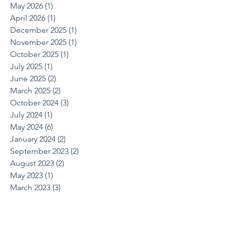
May 2026
(1)
1 post
April 2026
(1)
1 post
December 2025
(1)
1 post
November 2025
(1)
1 post
October 2025
(1)
1 post
July 2025
(1)
1 post
June 2025
(2)
2 posts
March 2025
(2)
2 posts
October 2024
(3)
3 posts
July 2024
(1)
1 post
May 2024
(6)
6 posts
January 2024
(2)
2 posts
September 2023
(2)
2 posts
August 2023
(2)
2 posts
May 2023
(1)
1 post
March 2023
(3)
3 posts
November 2022
(1)
1 post
September 2022
(1)
1 post
August 2022
(1)
1 post