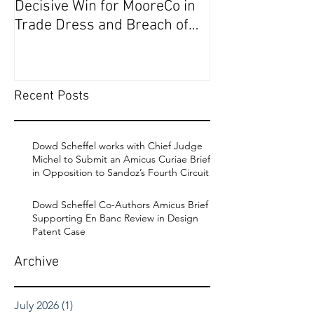
Decisive Win for MooreCo in
Circuit on Behal
Trade Dress and Breach of
Contract Case in EDPA
Recent Posts
Dowd Scheffel works with Chief Judge
Michel to Submit an Amicus Curiae Brief
in Opposition to Sandoz’s Fourth Circuit
Appeal in Enbrel Antitrust Case.
Dowd Scheffel Co-Authors Amicus Brief
Supporting En Banc Review in Design
Patent Case
Archive
July 2026
(1)
1 post