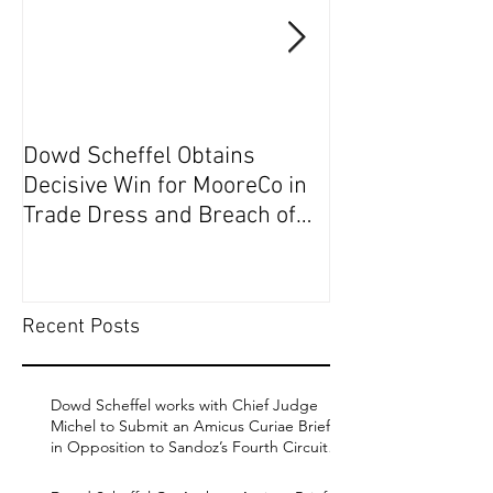
Dowd Scheffel Obtains
Dowd Scheffel P
Decisive Win for MooreCo in
Circuit on Behal
Trade Dress and Breach of
Contract Case in EDPA
Recent Posts
Dowd Scheffel works with Chief Judge
Michel to Submit an Amicus Curiae Brief
in Opposition to Sandoz’s Fourth Circuit
Appeal in Enbrel Antitrust Case.