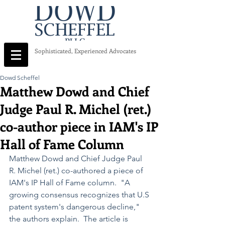
Sophisticated, Experienced Advocates
Dowd Scheffel
Matthew Dowd and Chief
Judge Paul R. Michel (ret.)
co-author piece in IAM's IP
Hall of Fame Column
Matthew Dowd and Chief Judge Paul 
R. Michel (ret.) co-authored a piece of 
IAM's IP Hall of Fame column.  "A 
growing consensus recognizes that U.S 
patent system's dangerous decline," 
the authors explain.  The article is 