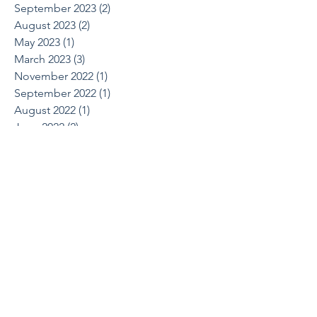
September 2023
(2)
2 posts
August 2023
(2)
2 posts
May 2023
(1)
1 post
March 2023
(3)
3 posts
November 2022
(1)
1 post
September 2022
(1)
1 post
August 2022
(1)
1 post
June 2022
(2)
2 posts
April 2022
(1)
1 post
March 2022
(1)
1 post
October 2021
(1)
1 post
August 2021
(1)
1 post
May 2021
(2)
2 posts
April 2021
(2)
2 posts
March 2021
(1)
1 post
February 2021
(2)
2 posts
December 2020
(2)
2 posts
July 2020
(1)
1 post
June 2020
(1)
1 post