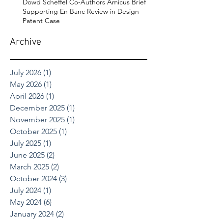
Dowd Scheffel Co-Authors Amicus Brief
Supporting En Banc Review in Design
Patent Case
Archive
July 2026
(1)
1 post
May 2026
(1)
1 post
April 2026
(1)
1 post
December 2025
(1)
1 post
November 2025
(1)
1 post
October 2025
(1)
1 post
July 2025
(1)
1 post
June 2025
(2)
2 posts
March 2025
(2)
2 posts
October 2024
(3)
3 posts
July 2024
(1)
1 post
May 2024
(6)
6 posts
January 2024
(2)
2 posts