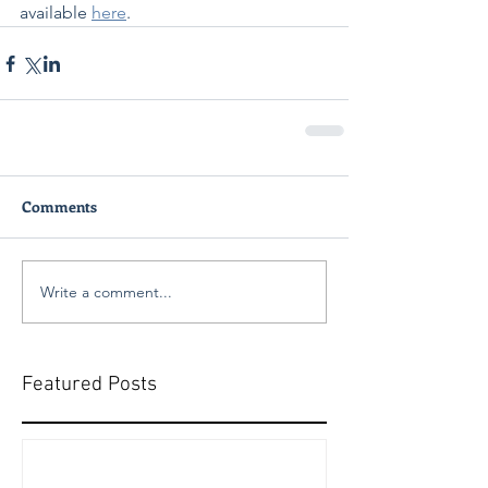
available 
here
.
Comments
Write a comment...
Featured Posts